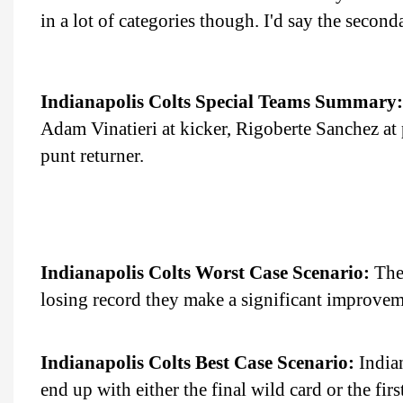
in a lot of categories though. I'd say the seconda
Indianapolis Colts Special Teams Summary:
Adam Vinatieri at kicker, Rigoberte Sanchez at 
punt returner.
Indianapolis Colts Worst Case Scenario:
The 
losing record they make a significant improvem
Indianapolis Colts Best Case Scenario:
Indian
end up with either the final wild card or the fir