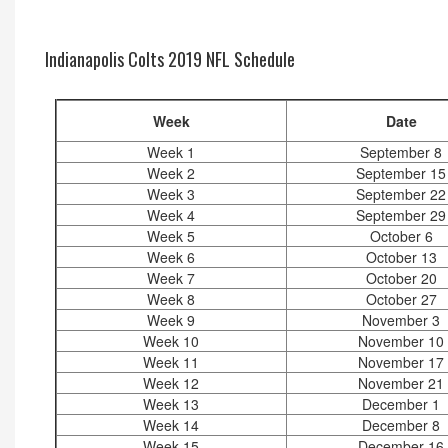
Indianapolis Colts 2019 NFL Schedule
Week
Date
Week 1
September 8
Week 2
September 15
Week 3
September 22
Week 4
September 29
Week 5
October 6
Week 6
October 13
Week 7
October 20
Week 8
October 27
Week 9
November 3
Week 10
November 10
Week 11
November 17
Week 12
November 21
Week 13
December 1
Week 14
December 8
Week 15
December 16