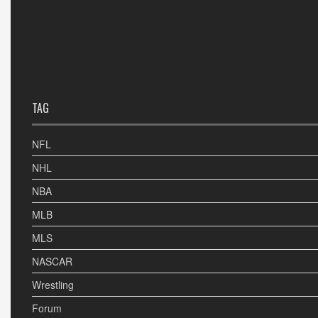
TAG
NFL
NHL
NBA
MLB
MLS
NASCAR
Wrestling
Forum