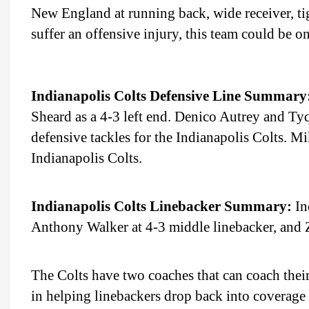
New England at running back, wide receiver, tig
suffer an offensive injury, this team could be on
Indianapolis Colts Defensive Line Summary
Sheard as a 4-3 left end. Denico Autrey and Tyqu
defensive tackles for the Indianapolis Colts. Mi
Indianapolis Colts.
Indianapolis Colts Linebacker Summary:
In
Anthony Walker at 4-3 middle linebacker, and Za
The Colts have two coaches that can coach their
in helping linebackers drop back into coverag