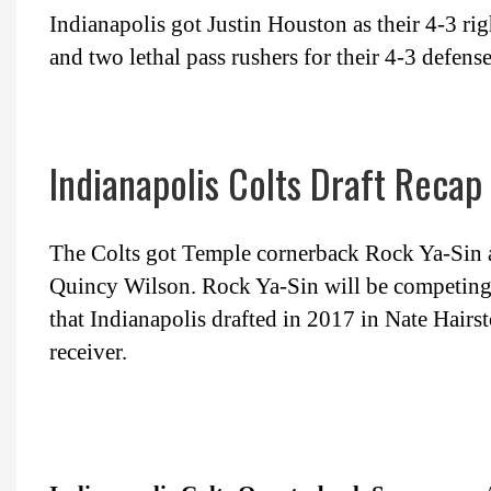
Indianapolis got Justin Houston as their 4-3 r
and two lethal pass rushers for their 4-3 defense
Indianapolis Colts Draft Recap
The Colts got Temple cornerback Rock Ya-Sin 
Quincy Wilson. Rock Ya-Sin will be competing 
that Indianapolis drafted in 2017 in Nate Hairst
receiver.