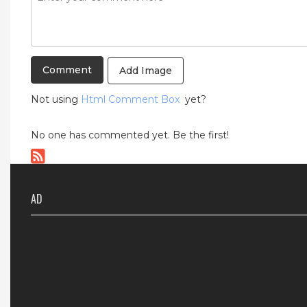
Add Image
Not using
Html Comment Box
yet?
No one has commented yet. Be the first!
AD