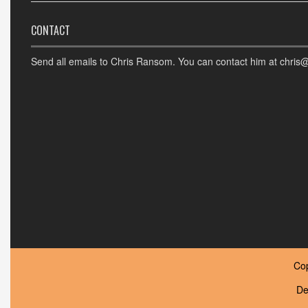
CONTACT
Send all emails to Chris Ransom. You can contact him at chris
Co
De