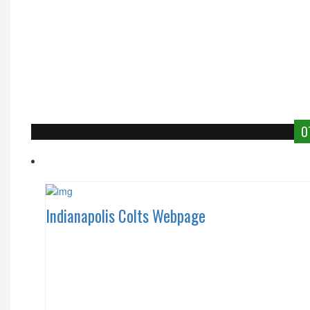
O
Indianapolis Colts Webpage