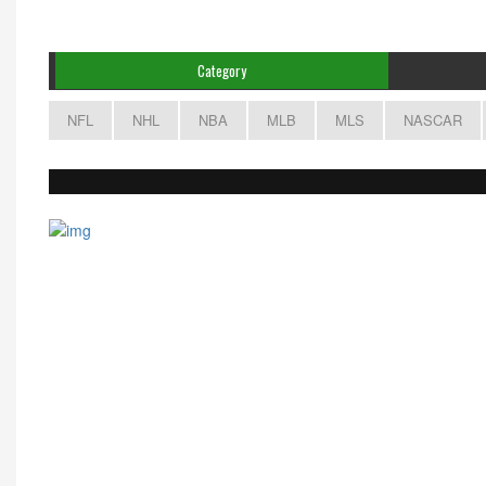
Category
NFL
NHL
NBA
MLB
MLS
NASCAR