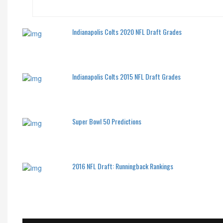
Indianapolis Colts 2020 NFL Draft Grades
Indianapolis Colts 2015 NFL Draft Grades
Super Bowl 50 Predictions
2016 NFL Draft: Runningback Rankings