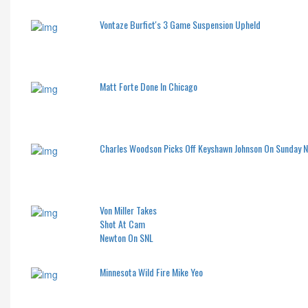
Vontaze Burfict's 3 Game Suspension Upheld
Matt Forte Done In Chicago
Charles Woodson Picks Off Keyshawn Johnson On Sunday 
Von Miller Takes
Shot At Cam
Newton On SNL
Minnesota Wild Fire Mike Yeo