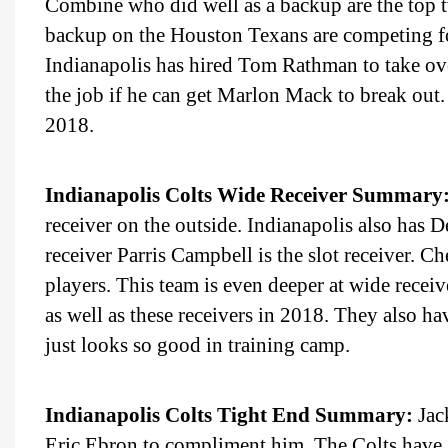
Combine who did well as a backup are the top 
backup on the Houston Texans are competing for
Indianapolis has hired Tom Rathman to take ove
the job if he can get Marlon Mack to break out.
2018.
Indianapolis Colts Wide Receiver Summary
receiver on the outside. Indianapolis also has
receiver Parris Campbell is the slot receiver. 
players. This team is even deeper at wide receiv
as well as these receivers in 2018. They also h
just looks so good in training camp.
Indianapolis Colts Tight End Summary:
Jack
Eric Ebron to compliment him. The Colts have a