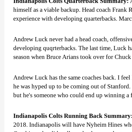
Indianapolis Colts Quarterback Summary:
A
himself as a viable backup. Head coach Frank R
experience with developing quarterbacks. Marc
Andrew Luck never had a head coach, offensive
developing quqrterbacks. The last time, Luck 
season when Bruce Arians took over for Chuck
Andrew Luck has the same coaches back. I feel
he was hyped up to be coming out of Stanford. 
but he's someone who could end up winning a few
Indianapolis Colts Running Back Summary
2018. Indianapolis will have Nyheim Hines who 