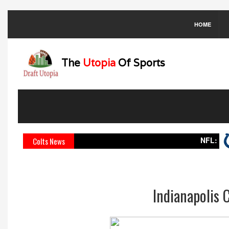
HOME
The
Utopia
Of Sports
NFL:
Indian
Colts News
Indianapolis 