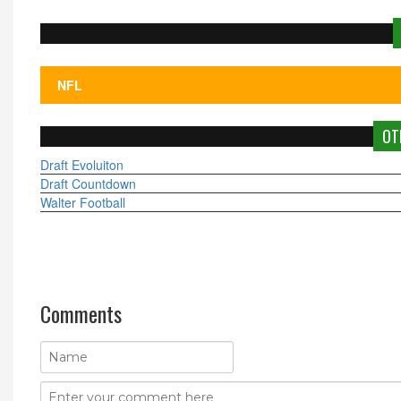
OT
Draft Evoluiton
Draft Countdown
Walter Football
Comments