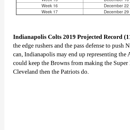
Week 16
December 22
Week 17
December 29
Indianapolis Colts 2019 Projected Record (1
the edge rushers and the pass defense to push Ne
can, Indianapolis may end up representing the A
could keep the Browns from making the Super B
Cleveland then the Patriots do.