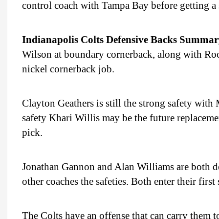
control coach with Tampa Bay before getting a s
Indianapolis Colts Defensive Backs Summar
Wilson at boundary cornerback, along with Rock
nickel cornerback job.
Clayton Geathers is still the strong safety with
safety Khari Willis may be the future replaceme
pick.
Jonathan Gannon and Alan Williams are both de
other coaches the safeties. Both enter their first
The Colts have an offense that can carry them to