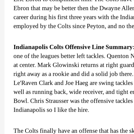
Ebron that may be better then the Dwayne Alle
career during his first three years with the Ind
employed by the Colts since Peyton, and no they
Indianapolis Colts Offensive Line Summary
one of the leagues better left tackles. Quenton N
at center. Mark Glowinski returns at right gua
right away as a rookie and did a solid job there. 
Le'Raven Clark and Joe Haeg are swing tackles t
well as running back, wide receiver, and tight e
Bowl. Chris Strausser was the offensive tackle
Indianapolis so I like the hire.
The Colts finally have an offense that has the 