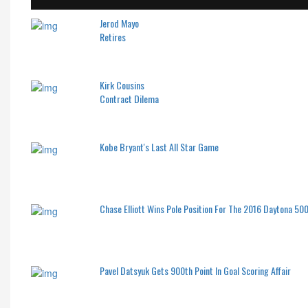
Jerod Mayo
Retires
Kirk Cousins
Contract Dilema
Kobe Bryant's Last All Star Game
Chase Elliott Wins Pole Position For The 2016 Daytona 50
Pavel Datsyuk Gets 900th Point In Goal Scoring Affair