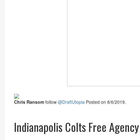
Chris Ransom
follow
@DraftUtopia
Posted on 8/6/2019.
Indianapolis Colts Free Agenc