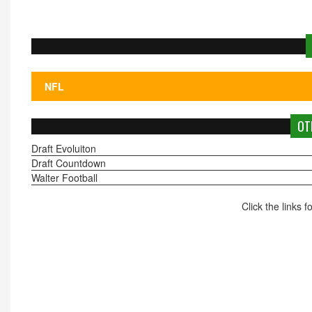
OT
Draft Evoluiton
Draft Countdown
Walter Football
Click the links 