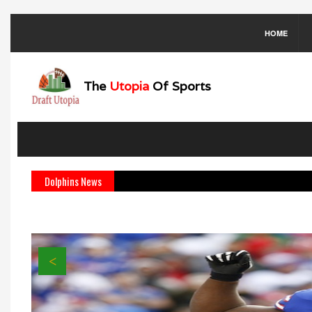
HOME
The
Utopia
Of Sports
Dolphins News