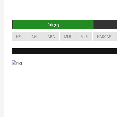
Category
NFL
NHL
NBA
MLB
MLS
NASCAR