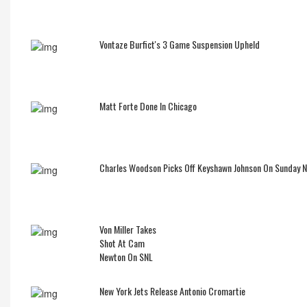
Vontaze Burfict's 3 Game Suspension Upheld
Matt Forte Done In Chicago
Charles Woodson Picks Off Keyshawn Johnson On Sunday 
Von Miller Takes
Shot At Cam
Newton On SNL
New York Jets Release Antonio Cromartie