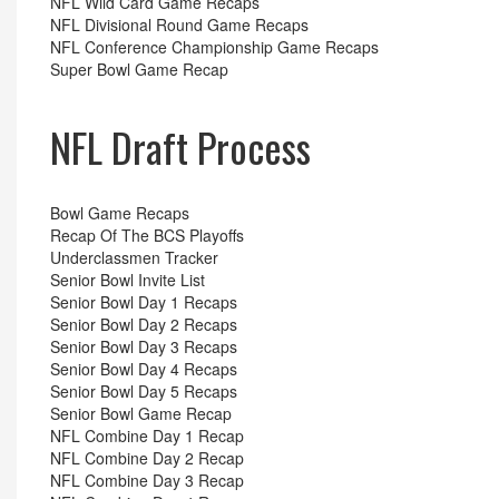
NFL Wild Card Game Recaps
NFL Divisional Round Game Recaps
NFL Conference Championship Game Recaps
Super Bowl Game Recap
NFL Draft Process
Bowl Game Recaps
Recap Of The BCS Playoffs
Underclassmen Tracker
Senior Bowl Invite List
Senior Bowl Day 1 Recaps
Senior Bowl Day 2 Recaps
Senior Bowl Day 3 Recaps
Senior Bowl Day 4 Recaps
Senior Bowl Day 5 Recaps
Senior Bowl Game Recap
NFL Combine Day 1 Recap
NFL Combine Day 2 Recap
NFL Combine Day 3 Recap