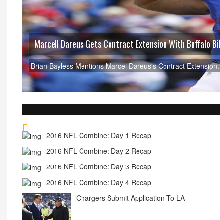
Dan Carpenter Expected T
Find Out Why Dan Carpenter i
2016 NFL Combine: Day 1 Recap
2016 NFL Combine: Day 2 Recap
2016 NFL Combine: Day 3 Recap
2016 NFL Combine: Day 4 Recap
Chargers Submit Application To LA