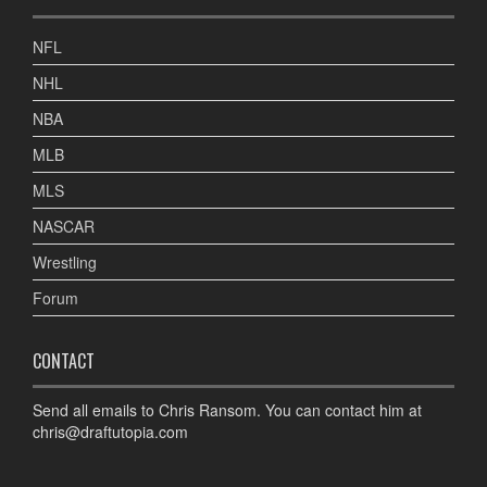
NFL
NHL
NBA
MLB
MLS
NASCAR
Wrestling
Forum
CONTACT
Send all emails to Chris Ransom. You can contact him at
chris@draftutopia.com