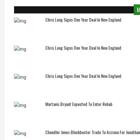
M
Chris Long Signs One Year Deal In New England
Chris Long Signs One Year Deal In New England
Chris Long Signs One Year Deal In New England
Martavis Bryant Expected To Enter Rehab
Chandler Jones Blockbuster Trade To Arizona For Jonatha