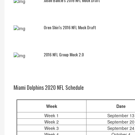
Jason Bantle's 2016 NFL Mock Draft
Oren Shiri's 2016 NFL Mock Draft
2016 NFL Group Mock 2.0
Miami Dolphins 2020 NFL Schedule
Week
Date
Week 1
September 13
Week 2
September 20
Week 3
September 24
Week 4
October 4