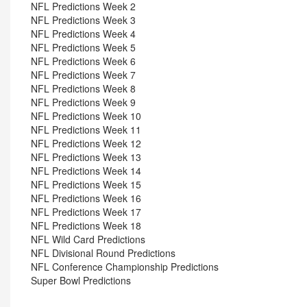
NFL Predictions Week 2
NFL Predictions Week 3
NFL Predictions Week 4
NFL Predictions Week 5
NFL Predictions Week 6
NFL Predictions Week 7
NFL Predictions Week 8
NFL Predictions Week 9
NFL Predictions Week 10
NFL Predictions Week 11
NFL Predictions Week 12
NFL Predictions Week 13
NFL Predictions Week 14
NFL Predictions Week 15
NFL Predictions Week 16
NFL Predictions Week 17
NFL Predictions Week 18
NFL Wild Card Predictions
NFL Divisional Round Predictions
NFL Conference Championship Predictions
Super Bowl Predictions