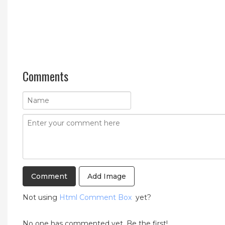
Comments
Add Image
Not using
Html Comment Box
yet?
No one has commented yet. Be the first!