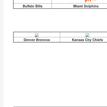
Buffalo Bills
Miami Dolphins
Denver Broncos
Kansas City Chiefs