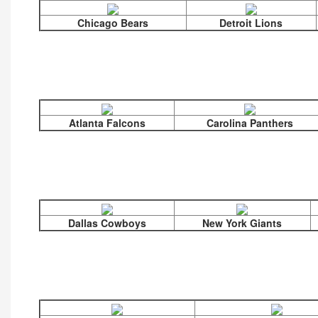
Chicago Bears
Detroit Lions
Atlanta Falcons
Carolina Panthers
Dallas Cowboys
New York Giants