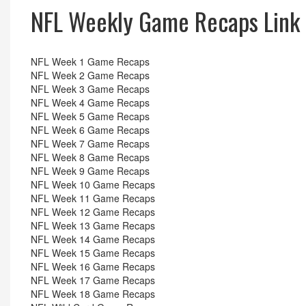
NFL Weekly Game Recaps Link
NFL Week 1 Game Recaps
NFL Week 2 Game Recaps
NFL Week 3 Game Recaps
NFL Week 4 Game Recaps
NFL Week 5 Game Recaps
NFL Week 6 Game Recaps
NFL Week 7 Game Recaps
NFL Week 8 Game Recaps
NFL Week 9 Game Recaps
NFL Week 10 Game Recaps
NFL Week 11 Game Recaps
NFL Week 12 Game Recaps
NFL Week 13 Game Recaps
NFL Week 14 Game Recaps
NFL Week 15 Game Recaps
NFL Week 16 Game Recaps
NFL Week 17 Game Recaps
NFL Week 18 Game Recaps