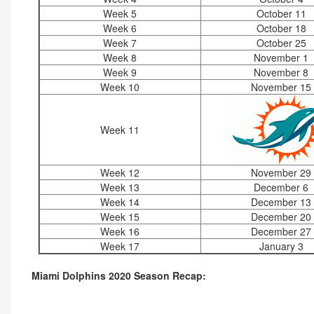
Week 5
October 11
Week 6
October 18
Week 7
October 25
Week 8
November 1
Week 9
November 8
Week 10
November 15
Week 11
Week 12
November 29
Week 13
December 6
Week 14
December 13
Week 15
December 20
Week 16
December 27
Week 17
January 3
Miami Dolphins 2020 Season Recap: