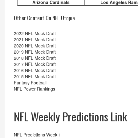
Arizona Cardinals
Los Angeles Ram
Other Content On NFL Utopia
2022 NFL Mock Draft
2021 NFL Mock Draft
2020 NFL Mock Draft
2019 NFL Mock Draft
2018 NFL Mock Draft
2017 NFL Mock Draft
2016 NFL Mock Draft
2015 NFL Mock Draft
Fantasy Football
NFL Power Rankings
NFL Weekly Predictions Link
NFL Predictions Week 1