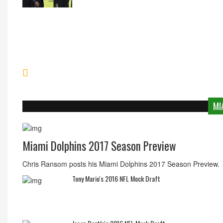
MI
Miami Dolphins 2017 Season Preview
Chris Ransom posts his Miami Dolphins 2017 Season Preview.
Tony Mario's 2016 NFL Mock Draft