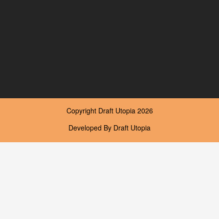
Copyright
Draft Utopia
2026
Developed By
Draft Utopia