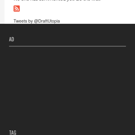
Tweets by @DraftUtopia
AD
TAG