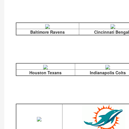
Baltimore Ravens
Cincinnati Benga
Houston Texans
Indianapolis Colts