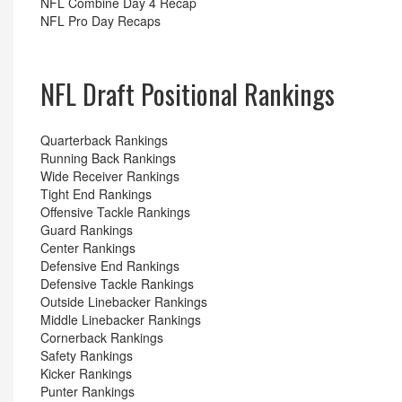
NFL Combine Day 4 Recap
NFL Pro Day Recaps
NFL Draft Positional Rankings
Quarterback Rankings
Running Back Rankings
Wide Receiver Rankings
Tight End Rankings
Offensive Tackle Rankings
Guard Rankings
Center Rankings
Defensive End Rankings
Defensive Tackle Rankings
Outside Linebacker Rankings
Middle Linebacker Rankings
Cornerback Rankings
Safety Rankings
Kicker Rankings
Punter Rankings