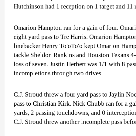
Hutchinson had 1 reception on 1 target and 11 
Omarion Hampton ran for a gain of four. Omario
eight yard pass to Tre Harris. Omarion Hampton 
linebacker Henry To'oTo'o kept Omarion Hampt
tackle Sheldon Rankins and Houston Texans 4-3 
loss of seven. Justin Herbert was 1/1 with 8 pa
incompletions through two drives.
C.J. Stroud threw a four yard pass to Jaylin Noe
pass to Christian Kirk. Nick Chubb ran for a ga
yards, 2 passing touchdowns, and 0 interception
C.J. Stroud threw another incomplete pass befo