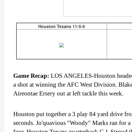
Houston Texans 11-5-0
Game Recap:
LOS ANGELES-Houston headed to
a shot at winning the AFC West Division. Blake F
Aireontae Ersery out at left tackle this week.
Houston put together a 3 play 84 yard drive fro
seconds. Jo'quavious "Woody" Marks ran for a 
four. Houston Texans quarterback C.J. Stroud