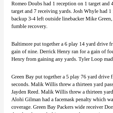
Romeo Doubs had 1 reception on 1 target and 4
target and 7 receiving yards. Josh Whyle had 1 
backup 3-4 left outside linebacker Mike Green,
fumble recovery.
Baltimore put together a 6 play 14 yard drive f
gain of nine. Derrick Henry ran for a gain of f
Henry from gaining any yards. Tyler Loop made 
Green Bay put together a 5 play 76 yard drive f
seconds. Malik Willis threw a thirteen yard pas
Jayden Reed. Malik Willis threw a thirteen ya
Alohi Gilman had a facemask penalty which was 
coverage. Green Bay Packers wide receiver Don