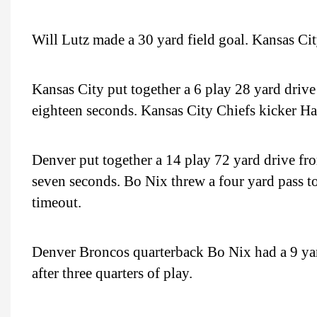
Will Lutz made a 30 yard field goal. Kansas City
Kansas City put together a 6 play 28 yard drive
eighteen seconds. Kansas City Chiefs kicker Ha
Denver put together a 14 play 72 yard drive fro
seven seconds. Bo Nix threw a four yard pass to 
timeout.
Denver Broncos quarterback Bo Nix had a 9 ya
after three quarters of play.