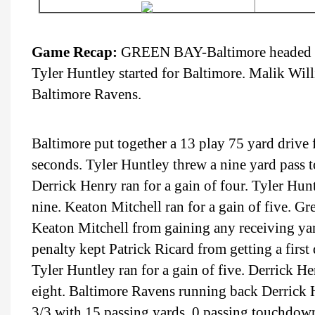
Game Recap:
GREEN BAY-Baltimore headed to 
Tyler Huntley started for Baltimore. Malik Will
Baltimore Ravens.
Baltimore put together a 13 play 75 yard drive 
seconds. Tyler Huntley threw a nine yard pass 
Derrick Henry ran for a gain of four. Tyler Hunt
nine. Keaton Mitchell ran for a gain of five. 
Keaton Mitchell from gaining any receiving yard
penalty kept Patrick Ricard from getting a firs
Tyler Huntley ran for a gain of five. Derrick He
eight. Baltimore Ravens running back Derrick 
3/3 with 15 passing yards, 0 passing touchdown