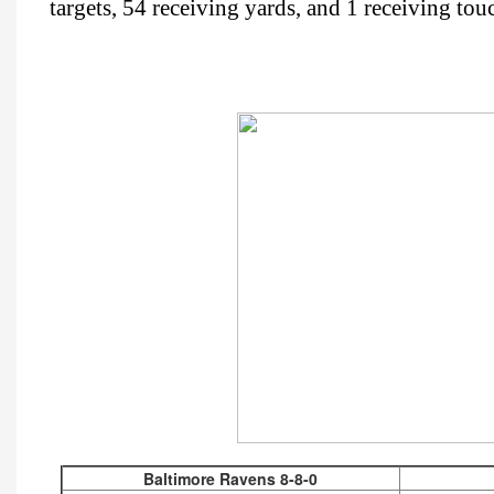
targets, 54 receiving yards, and 1 receiving to
Baltimore Ravens 8-8-0