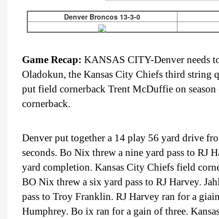
Denver Broncos 13-3-0
Game Recap:
KANSAS CITY-Denver needs to def
Oladokun, the Kansas City Chiefs third string q
put field cornerback Trent McDuffie on season e
cornerback.
Denver put together a 14 play 56 yard drive fro
seconds. Bo Nix threw a nine yard pass to RJ Ha
yard completion. Kansas City Chiefs field corn
BO Nix threw a six yard pass to RJ Harvey. Jahl
pass to Troy Franklin. RJ Harvey ran for a giai
Humphrey. Bo ix ran for a gain of three. Kansas