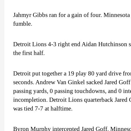
Jahmyr Gibbs ran for a gain of four. Minnesota
fumble.
Detroit Lions 4-3 right end Aidan Hutchinson 
the first half.
Detroit put together a 19 play 80 yard drive fro
seconds. Andrew Van Ginkel sacked Jared Goff f
passing yards, 0 passing touchdowns, and 0 inte
incompletion. Detroit Lions quarterback Jared 
was tied 7-7 at halftime.
Byron Murphy intercepted Jared Goff. Minnesot