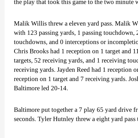
the play that took this game to the two minute
Malik Willis threw a eleven yard pass. Malik W
with 123 passing yards, 1 passing touchdown, 2
touchdowns, and 0 interceptions or incompletions
Chris Brooks had 1 reception on 1 target and 1
targets, 52 receiving yards, and 1 receiving t
receiving yards. Jayden Reed had 1 reception o
reception on 1 target and 7 receiving yards. Jo
Baltimore led 20-14.
Baltimore put together a 7 play 65 yard drive f
seconds. Tyler Hutnley threw a eight yard pass 