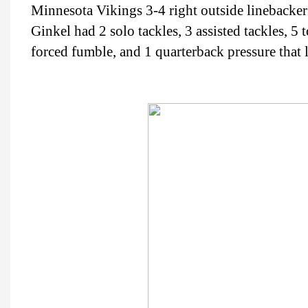
Minnesota Vikings 3-4 right outside lineback
Ginkel had 2 solo tackles, 3 assisted tackles, 5 t
forced fumble, and 1 quarterback pressure that l