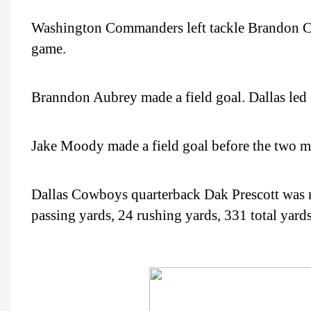
Washington Commanders left tackle Brandon Co
game.
Branndon Aubrey made a field goal. Dallas led
Jake Moody made a field goal before the two m
Dallas Cowboys quarterback Dak Prescott was 
passing yards, 24 rushing yards, 331 total yard