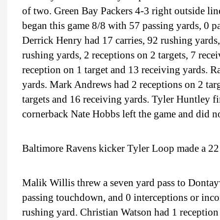
of two. Green Bay Packers 4-3 right outside l
began this game 8/8 with 57 passing yards, 0 p
Derrick Henry had 17 carries, 92 rushing yards
rushing yards, 2 receptions on 2 targets, 7 rece
reception on 1 target and 13 receiving yards. 
yards. Mark Andrews had 2 receptions on 2 targ
targets and 16 receiving yards. Tyler Huntley fi
cornerback Nate Hobbs left the game and did no
Baltimore Ravens kicker Tyler Loop made a 22 y
Malik Willis threw a seven yard pass to Dontay
passing touchdown, and 0 interceptions or incom
rushing yard. Christian Watson had 1 reception