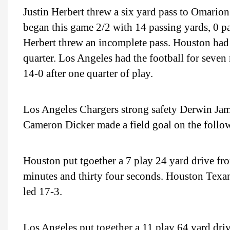
Justin Herbert threw a six yard pass to Omari
began this game 2/2 with 14 passing yards, 0 p
Herbert threw an incomplete pass. Houston had t
quarter. Los Angeles had the football for seven 
14-0 after one quarter of play.
Los Angeles Chargers strong safety Derwin Jame
Cameron Dicker made a field goal on the follow
Houston put tgoether a 7 play 24 yard drive fro
minutes and thirty four seconds. Houston Texan
led 17-3.
Los Angeles put together a 11 play 64 yard driv