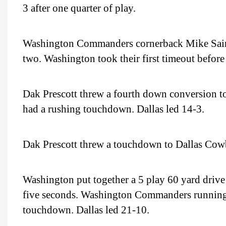
3 after one quarter of play.
Washington Commanders cornerback Mike Sainris
two. Washington took their first timeout before
Dak Prescott threw a fourth down conversion t
had a rushing touchdown. Dallas led 14-3.
Dak Prescott threw a touchdown to Dallas Cowb
Washington put together a 5 play 60 yard drive
five seconds. Washington Commanders running 
touchdown. Dallas led 21-10.