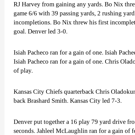
RJ Harvey from gaining any yards. Bo Nix thr
game 6/6 with 39 passing yards, 2 rushing yards
incompletions. Bo Nix threw his first incomple
goal. Denver led 3-0.
Isiah Pacheco ran for a gain of one. Isiah Pache
Isiah Pacheco ran for a gain of one. Chris Olad
of play.
Kansas City Chiefs quarterback Chris Oladokun
back Brashard Smith. Kansas City led 7-3.
Denver put together a 16 play 79 yard drive fro
seconds. Jahleel McLaughlin ran for a gain of 