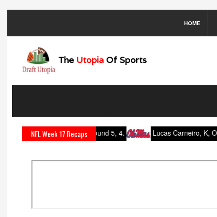
HOME
The
Utopia
Of Sports
dell, K, Oklahoma: Round 5, 4.
Lucas Carneiro, K, Ole Miss: 
NFL Week 17 Recaps