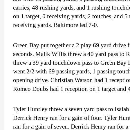
carries, 48 rushing yards, and 1 rushing touchd
on 1 target, 0 receiving yards, 2 touches, and 
receiving yards. Baltimore led 7-0.
Green Bay put together a 2 play 69 yard drive f
seconds. Malik Willis threw a 40 yard pass to
threw a 39 yard touchdown pass to Green Bay P
went 2/2 with 69 passing yards, 1 passing touc
opening drive. Christian Watson had 1 receptio
Romeo Doubs had 1 reception on 1 target and 40
Tyler Huntley threw a seven yard pass to Isaiah
Derrick Henry ran for a gain of four. Tyler Hun
ran for a gain of seven. Derrick Henry ran for a