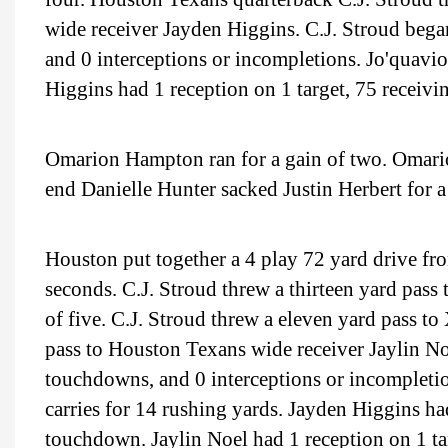
wide receiver Jayden Higgins. C.J. Stroud bega
and 0 interceptions or incompletions. Jo'quavi
Higgins had 1 reception on 1 target, 75 receiv
Omarion Hampton ran for a gain of two. Omario
end Danielle Hunter sacked Justin Herbert for a
Houston put together a 4 play 72 yard drive fr
seconds. C.J. Stroud threw a thirteen yard pas
of five. C.J. Stroud threw a eleven yard pass 
pass to Houston Texans wide receiver Jaylin No
touchdowns, and 0 interceptions or incomplet
carries for 14 rushing yards. Jayden Higgins had
touchdown. Jaylin Noel had 1 reception on 1 ta