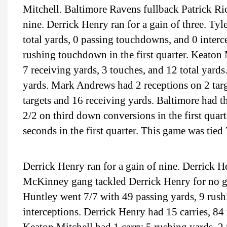
Mitchell. Baltimore Ravens fullback Patrick Rica
nine. Derrick Henry ran for a gain of three. Ty
total yards, 0 passing touchdowns, and 0 interc
rushing touchdown in the first quarter. Keaton M
7 receiving yards, 3 touches, and 12 total yard
yards. Mark Andrews had 2 receptions on 2 targ
targets and 16 receiving yards. Baltimore had t
2/2 on third down conversions in the first quar
seconds in the first quarter. This game was tied 
Derrick Henry ran for a gain of nine. Derrick H
McKinney gang tackled Derrick Henry for no g
Huntley went 7/7 with 49 passing yards, 9 rush
interceptions. Derrick Henry had 15 carries, 8