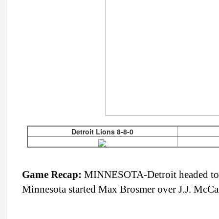
Detroit Lions 8-8-0
Game Recap:
MINNESOTA-Detroit headed to Min
Minnesota started Max Brosmer over J.J. McCar