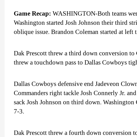
Game Recap:
WASHINGTON-Both teams were elim
Washington started Josh Johnson their third st
oblique issue. Brandon Coleman started at left t
Dak Prescott threw a third down conversion to
threw a touchdown pass to Dallas Cowboys tigh
Dallas Cowboys defensive end Jadeveon Clowne
Commanders right tackle Josh Connerly Jr. an
sack Josh Johnson on third down. Washington 
7-3.
Dak Prescott threw a fourth down conversion to