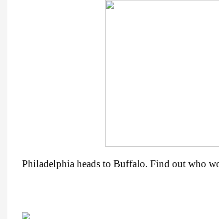
Philadelphia heads to Buffalo. Find out who w