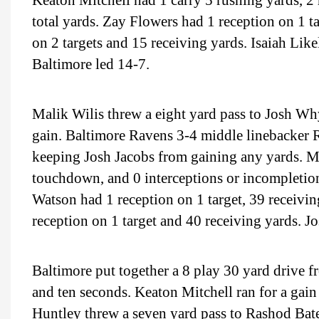
Keaton Mitchell had 1 carry 5 rushing yards, 2 
total yards. Zay Flowers had 1 reception on 1 
on 2 targets and 15 receiving yards. Isaiah Like
Baltimore led 14-7.
Malik Wilis threw a eight yard pass to Josh Why
gain. Baltimore Ravens 3-4 middle linebacker
keeping Josh Jacobs from gaining any yards. Ma
touchdown, and 0 interceptions or incompletions
Watson had 1 reception on 1 target, 39 receiv
reception on 1 target and 40 receiving yards. J
Baltimore put together a 8 play 30 yard drive f
and ten seconds. Keaton Mitchell ran for a gain 
Huntley threw a seven yard pass to Rashod Bate