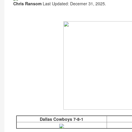
Chris Ransom
Last Updated: Decemer 31, 2025.
Dallas Cowboys 7-8-1