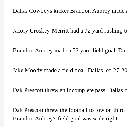
Dallas Cowboys kicker Brandon Aubrey made a fi
Jacory Croskey-Merritt had a 72 yard rushing 
Brandon Aubrey made a 52 yard field goal. Dal
Jake Moody made a field goal. Dallas led 27-20 a
Dak Prescott threw an incomplete pass. Dallas ca
Dak Prescott threw the football to low on third
Brandon Aubrey's field goal was wide right.