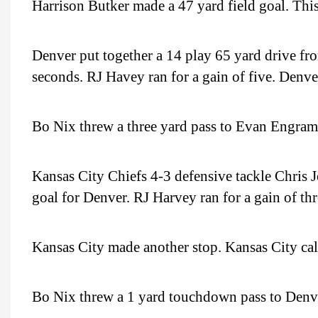
Harrison Butker made a 47 yard field goal. Thi
Denver put together a 14 play 65 yard drive fro
seconds. RJ Havey ran for a gain of five. Denve
Bo Nix threw a three yard pass to Evan Engram
Kansas City Chiefs 4-3 defensive tackle Chris J
goal for Denver. RJ Harvey ran for a gain of thre
Kansas City made another stop. Kansas City cal
Bo Nix threw a 1 yard touchdown pass to Denv