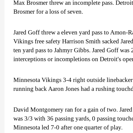
Max Brosmer threw an incomplete pass. Detroit
Brosmer for a loss of seven.
Jared Goff threw a eleven yard pass to Amon-Ra
Vikings free safety Harrison Smith sacked Jared
ten yard pass to Jahmyr Gibbs. Jared Goff was 
interceptions or incompletions on Detroit's ope
Minnesota Vikings 3-4 right outside linebacke
running back Aaron Jones had a rushing touch
David Montgomery ran for a gain of two. Jared 
was 3/3 with 36 passing yards, 0 passing touchd
Minnesota led 7-0 after one quarter of play.