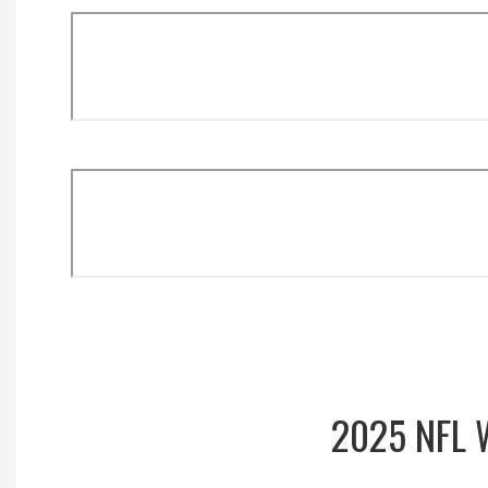
2025 NFL 