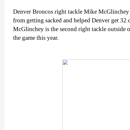
Denver Broncos right tackle Mike McGlinchey
from getting sacked and helped Denver get 32 
McGlinchey is the second right tackle outside 
the game this year.