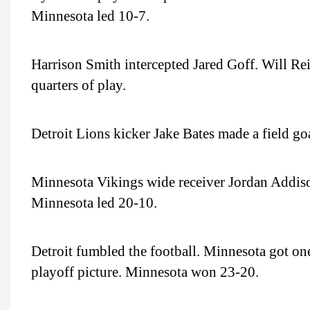
Minnesota led 10-7.
Harrison Smith intercepted Jared Goff. Will Rei
quarters of play.
Detroit Lions kicker Jake Bates made a field go
Minnesota Vikings wide receiver Jordan Addiso
Minnesota led 20-10.
Detroit fumbled the football. Minnesota got one
playoff picture. Minnesota won 23-20.