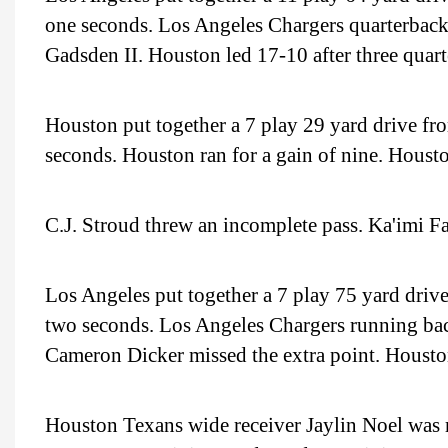
one seconds. Los Angeles Chargers quarterback
Gadsden II. Houston led 17-10 after three quarte
Houston put together a 7 play 29 yard drive fro
seconds. Houston ran for a gain of nine. Houston
C.J. Stroud threw an incomplete pass. Ka'imi Fa
Los Angeles put together a 7 play 75 yard drive
two seconds. Los Angeles Chargers running b
Cameron Dicker missed the extra point. Houst
Houston Texans wide receiver Jaylin Noel was m